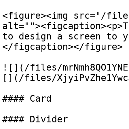
<figure><img src="/file
alt=""><figcaption><p>T
to design a screen to y
</figcaption></figure>

![](/files/mrNmh8QO1YNE
[](/files/XjyiPvZhe1Ywc
#### Card

#### Divider
