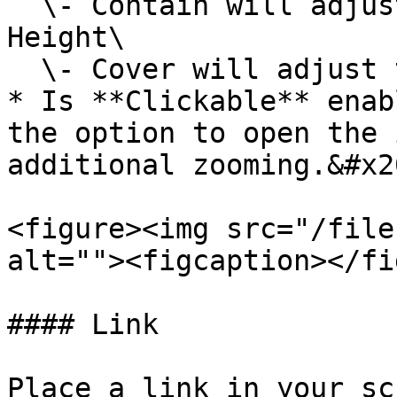
  \- Contain will adjust the image to the set 
Height\

  \- Cover will adjust the image to fill the Width

* Is **Clickable** enab
the option to open the 
additional zooming.&#x20
<figure><img src="/file
alt=""><figcaption></fi
#### Link

Place a link in your sc