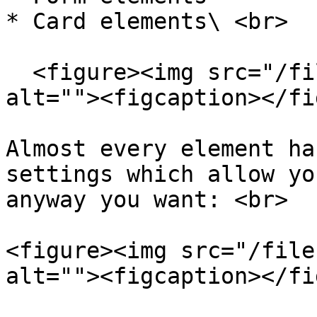
* Card elements\ <br>

  <figure><img src="/files/DeS0VsXdHAYLqyShdJ1l" 
alt=""><figcaption></fi
Almost every element ha
settings which allow yo
anyway you want: <br>

<figure><img src="/file
alt=""><figcaption></fi