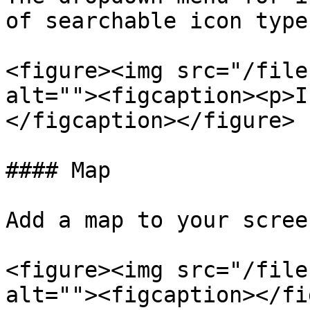
of searchable icon type
<figure><img src="/file
alt=""><figcaption><p>I
</figcaption></figure>

#### Map

Add a map to your scree
<figure><img src="/file
alt=""><figcaption></fi