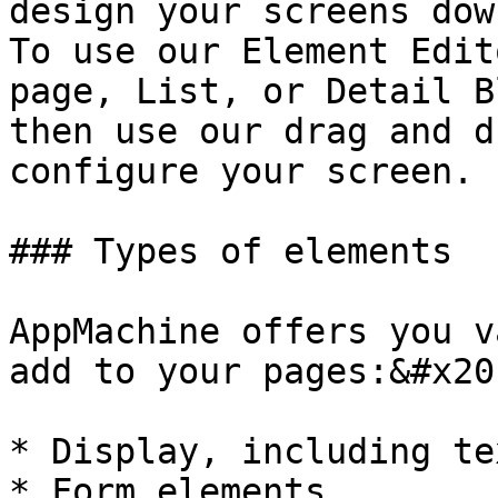
design your screens dow
To use our Element Edit
page, List, or Detail B
then use our drag and d
configure your screen.

### Types of elements

AppMachine offers you v
add to your pages:&#x20;
* Display, including te
* Form elements
