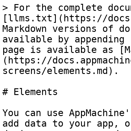
> For the complete docu
[llms.txt](https://docs
Markdown versions of do
available by appending 
page is available as [M
(https://docs.appmachin
screens/elements.md).

# Elements

You can use AppMachine'
add data to your app, o