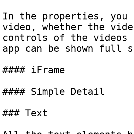
In the properties, you 
video, whether the vide
controls of the videos 
app can be shown full s
#### iFrame

#### Simple Detail

### Text
