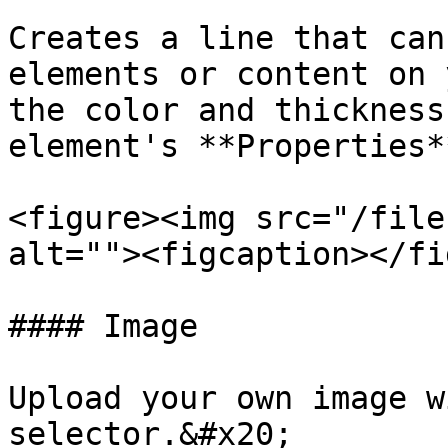
Creates a line that can
elements or content on 
the color and thickness
element's **Properties**
<figure><img src="/file
alt=""><figcaption></fi
#### Image

Upload your own image w
selector.&#x20;
