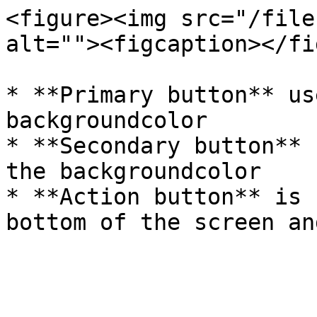
<figure><img src="/file
alt=""><figcaption></fi
* **Primary button** us
backgroundcolor

* **Secondary button** 
the backgroundcolor

* **Action button** is 