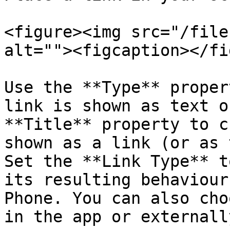
<figure><img src="/file
alt=""><figcaption></fi
Use the **Type** proper
link is shown as text o
**Title** property to c
shown as a link (or as 
Set the **Link Type** t
its resulting behaviour
Phone. You can also cho
in the app or externall