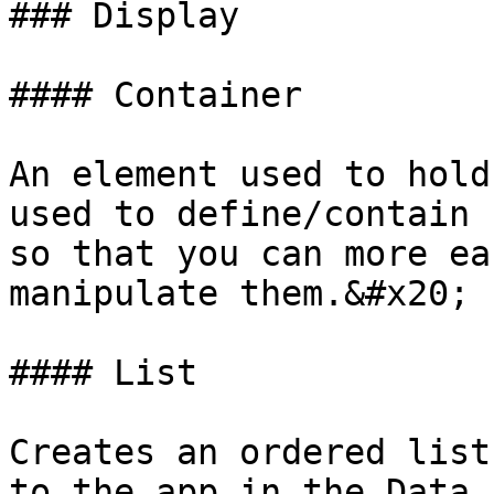
### Display

#### Container

An element used to hold
used to define/contain 
so that you can more ea
manipulate them.&#x20;

#### List

Creates an ordered list
to the app in the Data 