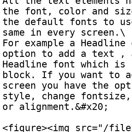
All the text elements h
the font, color and siz
the default fonts to us
same in every screen.\

For example a Headline 
option to add a text , 
Headline font which is 
block. If you want to a
screen you have the opt
style, change fontsize,
or alignment.&#x20;

<figure><img src="/file