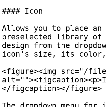
#### Icon

Allows you to place an 
preselected library of 
design from the dropdow
icon's size, its color,
<figure><img src="/file
alt=""><figcaption><p>I
</figcaption></figure>

The dropdown menu for i