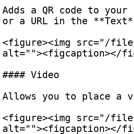
Adds a QR code to your 
or a URL in the **Text*
<figure><img src="/file
alt=""><figcaption></fi
#### Video

Allows you to place a v
<figure><img src="/file
alt=""><figcaption></fi