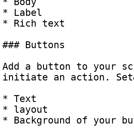
* Body

* Label

* Rich text

### Buttons

Add a button to your sc
initiate an action. Set
* Text

* layout

* Background of your bu