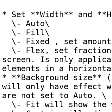
* Set **Width** and **H
  \- Auto\

  \- Fill\

  \- Fixed , set amount of pixels\

  \- Flex, set fraction of the width of the 
screen. Is only applica
elements in a horizonta
* **Background size** (
will only have effect w
are not set to Auto. \

  \- Fit will show the whole image\
