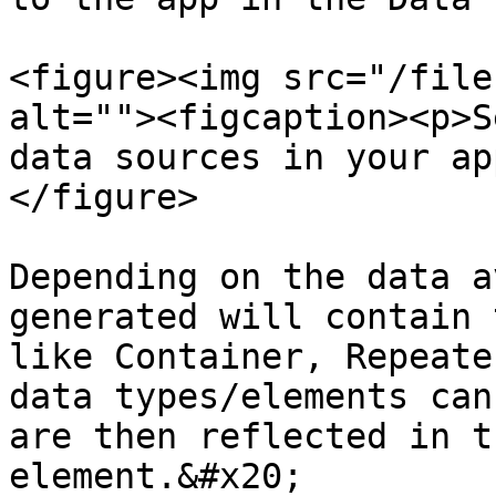
<figure><img src="/file
alt=""><figcaption><p>S
data sources in your ap
</figure>

Depending on the data a
generated will contain 
like Container, Repeate
data types/elements can
are then reflected in t
element.&#x20;
