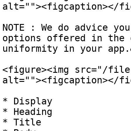
alt=""><figcaption></fi
NOTE : We do advice you
options offered in the 
uniformity in your app.
<figure><img src="/file
alt=""><figcaption></fi
* Display

* Heading

* Title
