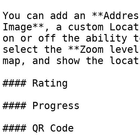
You can add an **Addres
Image**, a custom Locat
on or off the ability t
select the **Zoom level
map, and show the locat
#### Rating

#### Progress

#### QR Code
