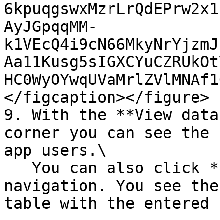
6kpuqgswxMzrLrQdEPrw2x1
AyJGpqqMM-
k1VEcQ4i9cN66MkyNrYjzmJ
Aa11Kusg5sIGXCYuCZRUkOt
HC0WyOYwqUVaMrlZVlMNAf1
</figcaption></figure>

9. With the **View data
corner you can see the 
app users.\

   You can also click **Data** in the left side 
navigation. You see the
table with the entered 