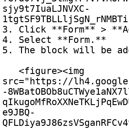
sjy9t7IuaLJNVXC-
1tgtSF9TBLLljSgN_rNMBTi
3. Click **Form** > **A
4. Select **Form.**

5. The block will be ad
   <figure><img 
src="https://lh4.google
-8WBatOBOb8uCTWye1aNX7l
qIkugoMfRoXXNeTKLjPqEwD
e9JBQ-
QFLDiya9J86zsVSganRFCv4