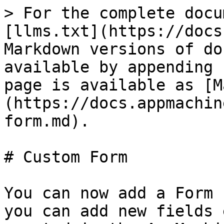
> For the complete docu
[llms.txt](https://docs
Markdown versions of do
available by appending 
page is available as [M
(https://docs.appmachin
form.md).

# Custom Form

You can now add a Form 
you can add new fields 