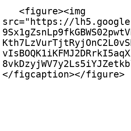
   <figure><img 
src="https://lh5.google
9Sx1gZsnLp9fkGBWS02pwtV
Kth7LzVurTjtRyjOnC2L0vS
vIsBOQK1iKFMJ2DRrkI5aqX
8vkDzyjWV7y2Ls5iYJZetkb