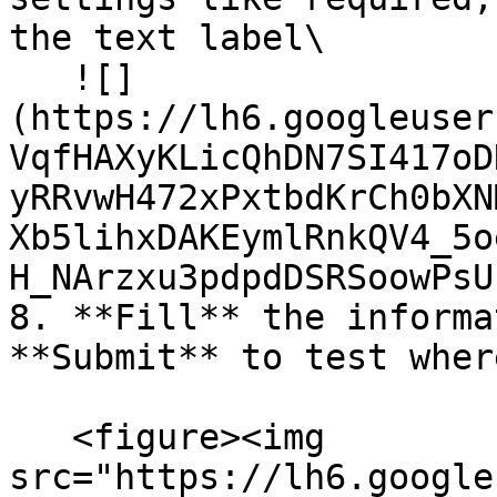
the text label\

   ![]
(https://lh6.googleuser
VqfHAXyKLicQhDN7SI417oD
yRRvwH472xPxtbdKrCh0bXN
Xb5lihxDAKEymlRnkQV4_5o
H_NArzxu3pdpdDSRSoowPsU
8. **Fill** the informa
**Submit** to test wher
   <figure><img 
src="https://lh6.google