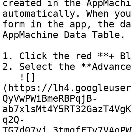
created in the AppMachi
automatically. When you
form in the app, the da
AppMachine Data Table.

1. Click the red **+ Bl
2. Select the **Advance
   ![]
(https://lh4.googleuser
QyVwPWiBmeRBPqjB-
ab7xlsMt4Y5RT32GazT4VgK
q2Q-
TG7d07vj_3tmgfFTv7VAoPW