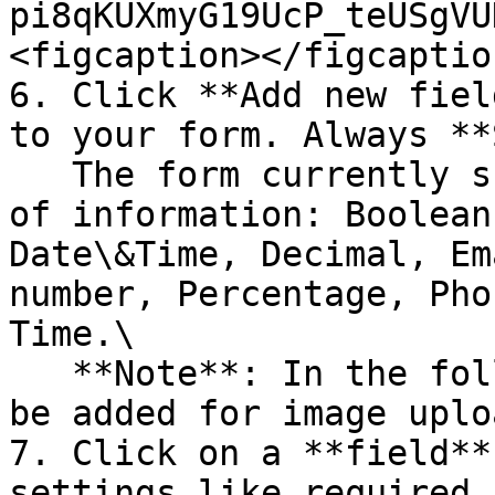
pi8qKUXmyG19UcP_teUSgVU
<figcaption></figcaptio
6. Click **Add new fiel
to your form. Always **
   The form currently supports the following types 
of information: Boolean
Date\&Time, Decimal, Em
number, Percentage, Pho
Time.\

   **Note**: In the following weeks support will 
be added for image uplo
7. Click on a **field**
settings like required,