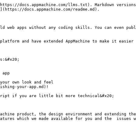
https://docs.appmachine.com/llms.txt). Markdown versions
](https://docs.appmachine.com/readme.md).

ld web apps without any coding skills. You can even publ
platform and have extended AppMachine to make it easier 
s:&#x20;

 app

your own look and feel

ishing-your-app.md)!

ript if you are little bit more technical&#x20;

achine product, the design environment and extending the
atures which we made available for you and the  issues w