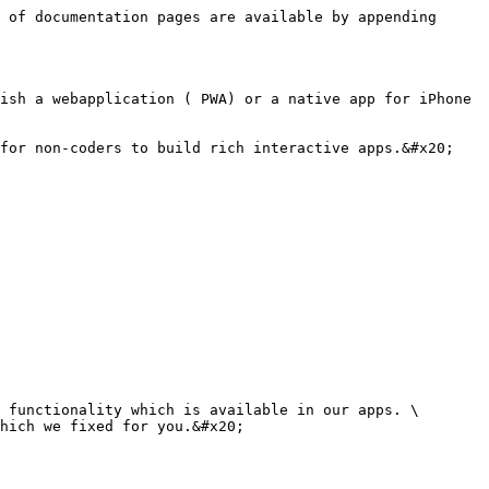
 of documentation pages are available by appending 
ish a webapplication ( PWA) or a native app for iPhone 
for non-coders to build rich interactive apps.&#x20;

 functionality which is available in our apps. \

hich we fixed for you.&#x20;
