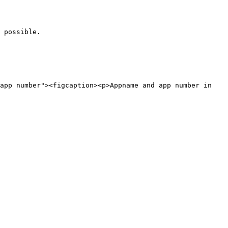
 possible.
