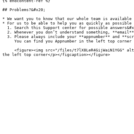
{% endcontent-ref %}

## Problems?&#x20;

* We want you to know that our whole team is available 
* For us to be able to help you as quickly as possible 
  1. Search this Support center for possible answers&#x20;

  2. Whenever you don’t understand something, **email** <support@appmachine.com>

  3. Please always include your **appnumber** and **screenshots** to explain the issue to us. \

     You can find you Appnumber in the left top corner below your appname:<br>

     <figure><img src="/files/t7lX8LeR4GijWaiN1YGG" alt="In the left top corner you can find your app name and app number"><figcaption><p>Appname and app number in 