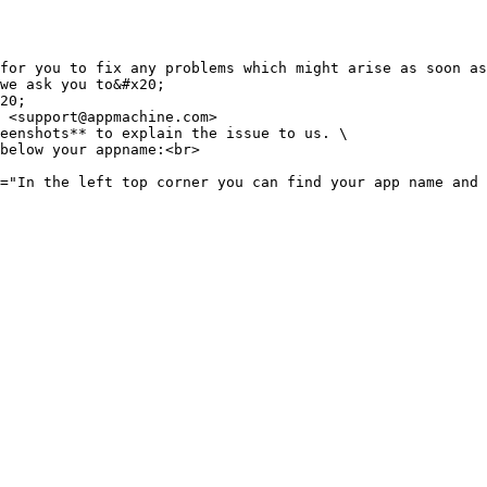
for you to fix any problems which might arise as soon as
we ask you to&#x20;
