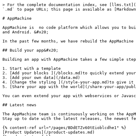
> For the complete documentation index, see [llms.txt](
`.md` to page URLs; this page is available as [Markdown
# AppMachine

AppMachine is  no code platform which allows you to bui
and Android. &#x20;

In the past few months, we have rebuild the AppMachine 
## Build your app&#x20;

Building an app with AppMachine takes a few simple step
1. Start with a template

2. [Add your blocks ](/blocks.md)to quickly extend your
3. [Add your own data](/data.md)

4. [Change the styling ](/style-your-app.md)to give it 
5. [Share your app with the world](/share-your-app/publ
You can even extend your app with webservices or Javasc
## Latest news

The AppMachine team is continuously working on the AppM
Stay up to date with the latest releases, the newest fe
{% content-ref url="/pages/BDdETZv60tEioblcdhe1" %}

[Product Updates](/product-updates.md)
