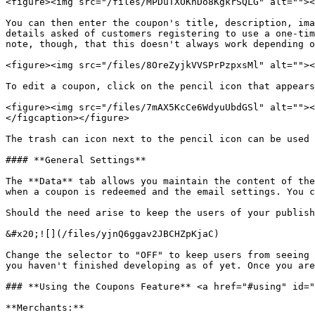
<figure><img src="/files/MPDuTXOKhDo8KgkrSQLG" alt=""><
You can then enter the coupon's title, description, ima
details asked of customers registering to use a one-tim
note, though, that this doesn't always work depending o
<figure><img src="/files/8OreZyjkVVSPrPzpxsMl" alt=""><
To edit a coupon, click on the pencil icon that appears
<figure><img src="/files/7mAX5KcCe6WdyuUbdGSl" alt=""><
</figcaption></figure>

The trash can icon next to the pencil icon can be used 
#### **General Settings**

The **Data** tab allows you maintain the content of the
when a coupon is redeemed and the email settings. You c
Should the need arise to keep the users of your publish
&#x20;![](/files/yjnQ6ggav2JBCHZpKjaC)

Change the selector to "OFF" to keep users from seeing 
you haven't finished developing as of yet. Once you are
### **Using the Coupons Feature** <a href="#using" id="
**Merchants:**
