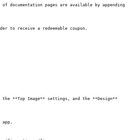
 of documentation pages are available by appending 
der to receive a redeemable coupon.

 the **Top Image** settings, and the **Design** 
 app.
