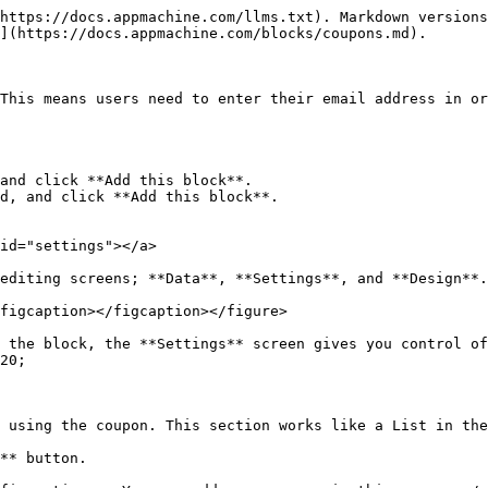
https://docs.appmachine.com/llms.txt). Markdown versions
](https://docs.appmachine.com/blocks/coupons.md).

This means users need to enter their email address in or
and click **Add this block**.

d, and click **Add this block**.

id="settings"></a>

editing screens; **Data**, **Settings**, and **Design**.

figcaption></figcaption></figure>

 the block, the **Settings** screen gives you control of
20;

 using the coupon. This section works like a List in the
** button.
