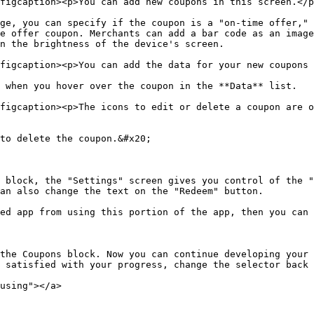
figcaption><p>You can add new coupons in this screen.</p
ge, you can specify if the coupon is a "on-time offer," 
e offer coupon. Merchants can add a bar code as an image
n the brightness of the device's screen.

figcaption><p>You can add the data for your new coupons 
 when you hover over the coupon in the **Data** list.

figcaption><p>The icons to edit or delete a coupon are o
to delete the coupon.&#x20;

 block, the "Settings" screen gives you control of the "
an also change the text on the "Redeem" button.

ed app from using this portion of the app, then you can 
the Coupons block. Now you can continue developing your 
 satisfied with your progress, change the selector back 
using"></a>
