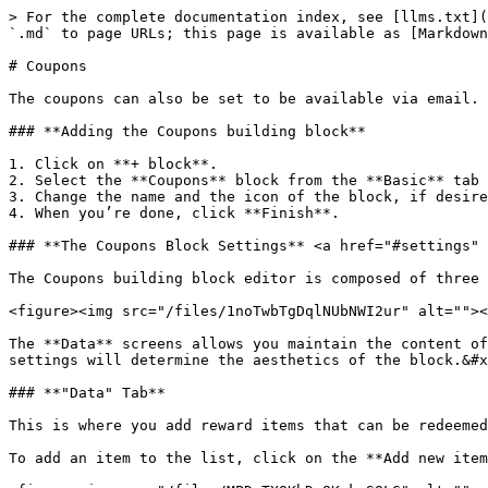
> For the complete documentation index, see [llms.txt](
`.md` to page URLs; this page is available as [Markdown
# Coupons

The coupons can also be set to be available via email. 
### **Adding the Coupons building block**

1. Click on **+ block**.

2. Select the **Coupons** block from the **Basic** tab 
3. Change the name and the icon of the block, if desire
4. When you’re done, click **Finish**.

### **The Coupons Block Settings** <a href="#settings" 
The Coupons building block editor is composed of three 
<figure><img src="/files/1noTwbTgDqlNUbNWI2ur" alt=""><
The **Data** screens allows you maintain the content of
settings will determine the aesthetics of the block.&#x
### **"Data" Tab**

This is where you add reward items that can be redeemed
To add an item to the list, click on the **Add new item