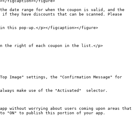
></figcaption></figure>

the date range for when the coupon is valid, and the 
 if they have discounts that can be scanned. Please 
in this pop-up.</p></figcaption></figure>

n the right of each coupon in the list.</p>
Top Image" settings, the "Confirmation Message" for 
always make use of the "Activated"  selector.

app without worrying about users coming upon areas that 
to "ON" to publish this portion of your app.
