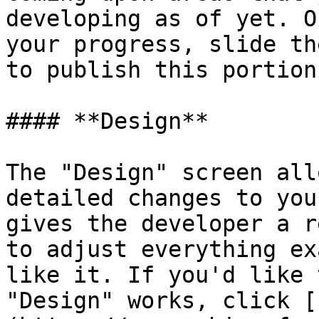
developing as of yet. O
your progress, slide th
to publish this portion
#### **Design**

The "Design" screen all
detailed changes to you
gives the developer a r
to adjust everything ex
like it. If you'd like 
"Design" works, click [