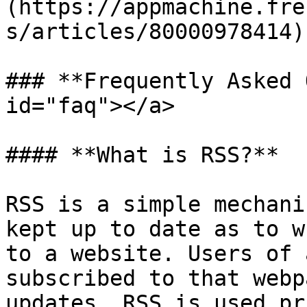
(https://appmachine.fre
s/articles/80000978414)
### **Frequently Asked 
id="faq"></a>

#### **What is RSS?**

RSS is a simple mechani
kept up to date as to w
to a website. Users of 
subscribed to that webp
updates. RSS is used pr