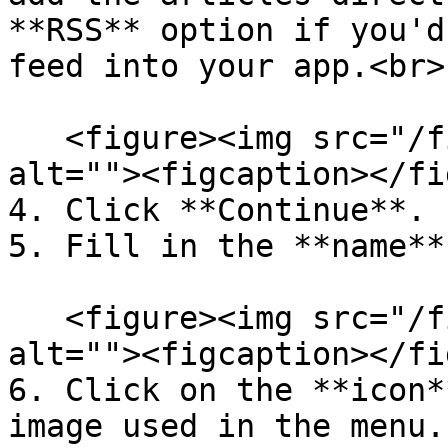
**RSS** option if you'd
feed into your app.<br>

   <figure><img src="/files/ZbDcFhWVbAcXWYlKqvKE" 
alt=""><figcaption></fi
4. Click **Continue**.

5. Fill in the **name**
   <figure><img src="/files/TA2lk4LycGA6W6VUlRCr" 
alt=""><figcaption></fi
6. Click on the **icon*
image used in the menu.
