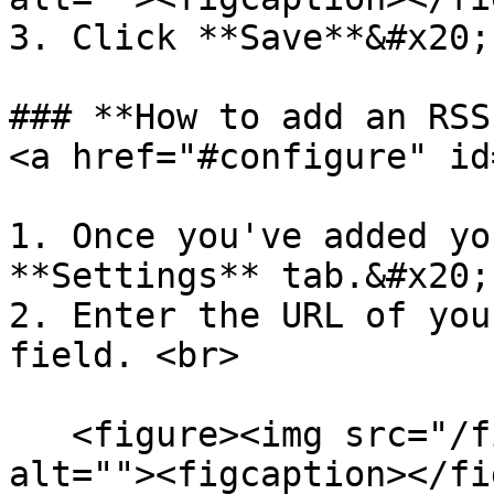
3. Click **Save**&#x20;

### **How to add an RSS
<a href="#configure" id
1. Once you've added yo
**Settings** tab.&#x20;

2. Enter the URL of you
field. <br>

   <figure><img src="/files/WFtKpsheOuVW0Ee0tZPu" 
alt=""><figcaption></fi