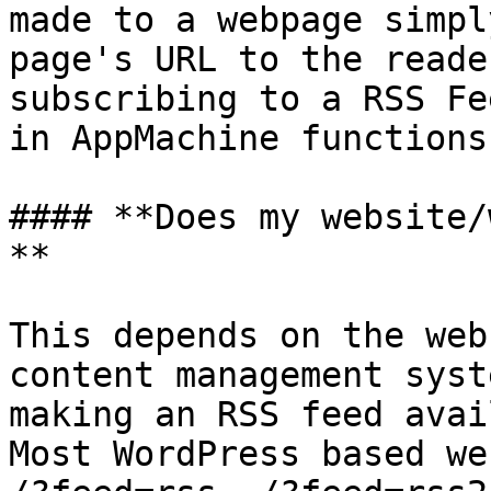
made to a webpage simpl
page's URL to the reade
subscribing to a RSS Fe
in AppMachine functions
#### **Does my website/
**

This depends on the web
content management syst
making an RSS feed avai
Most WordPress based we