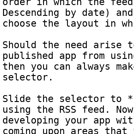
order in which the feed
Descending by date) and
choose the layout in wh
Should the need arise t
published app from usin
then you can always mak
selector.

Slide the selector to *
using the RSS feed. Now
developing your app wit
coming upon areas that 