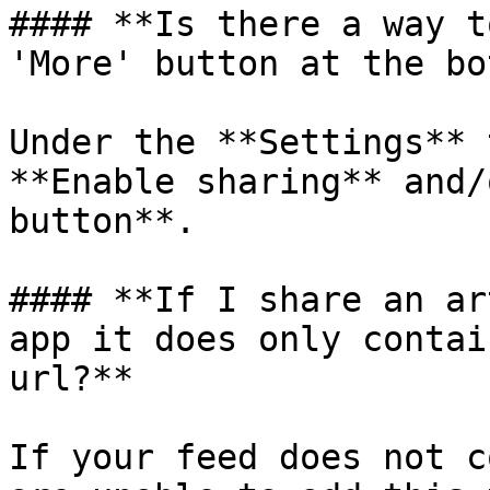
#### **Is there a way t
'More' button at the bo
Under the **Settings** 
**Enable sharing** and/
button**.

#### **If I share an ar
app it does only contai
url?**

If your feed does not c