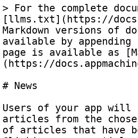
> For the complete docu
[llms.txt](https://docs
Markdown versions of do
available by appending 
page is available as [M
(https://docs.appmachin
# News

Users of your app will 
articles from the chose
of articles that have b