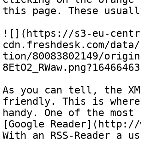
this page. These usuall
![](https://s3-eu-centr
cdn.freshdesk.com/data/
tion/80083802149/origin
8EtO2_RWaw.png?164664632
As you can tell, the XM
friendly. This is where
handy. One of the most 
[Google Reader](http://
With an RSS-Reader a us