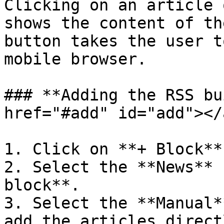
Clicking on an article 
shows the content of th
button takes the user t
mobile browser.

### **Adding the RSS bu
href="#add" id="add"></a
1. Click on **+ Block**.
2. Select the **News** 
block**.

3. Select the **Manual*
add the articles direct