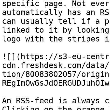
specific page. Not ever
automatically has an RS
can usually tell if a p
linked to it by looking
logo with the stripes i
![](https://s3-eu-centr
cdn.freshdesk.com/data/
tion/80083802057/origin
REgImOwGsJdOERGUDJuhOIw
An RSS-feed is always c
Clicking on the orange 