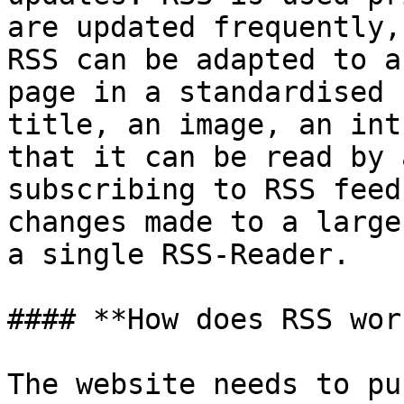
are updated frequently,
RSS can be adapted to a
page in a standardised 
title, an image, an int
that it can be read by 
subscribing to RSS feed
changes made to a large
a single RSS-Reader.

#### **How does RSS work
The website needs to pu