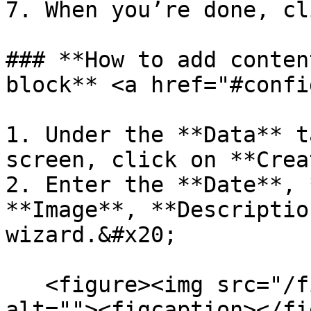
7. When you’re done, cl
### **How to add conten
block** <a href="#confi
1. Under the **Data** t
screen, click on **Crea
2. Enter the **Date**, 
**Image**, **Descriptio
wizard.&#x20;

   <figure><img src="/files/ZA2lQtCXAkmgq1ylTiwU" 
alt=""><figcaption></fi