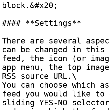
block.&#x20;

#### **Settings**

There are several aspec
can be changed in this 
feed, the icon (or imag
app menu, the top image
RSS source URL.\

You can choose which as
feed you would like to 
sliding YES-NO selector