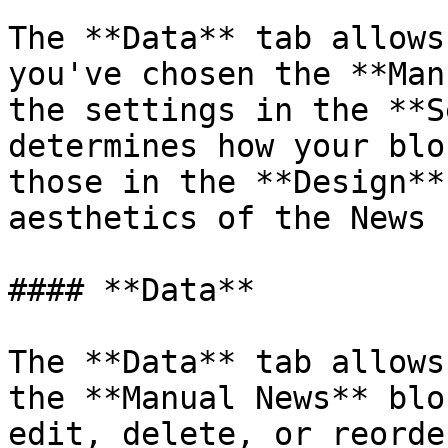
The **Data** tab allows
you've chosen the **Man
the settings in the **S
determines how your blo
those in the **Design**
aesthetics of the News 
#### **Data**

The **Data** tab allows
the **Manual News** blo
edit, delete, or reorde