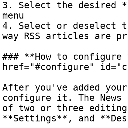
3. Select the desired *
menu

4. Select or deselect t
way RSS articles are pr
### **How to configure 
href="#configure" id="c
After you've added your
configure it. The News 
of two or three editing
**Settings**, and **Des