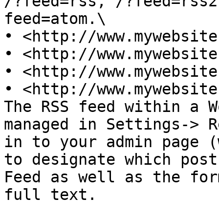
/?feed=rss, /?feed=rss2
feed=atom.\

• <http://www.mywebsite
• <http://www.mywebsite
• <http://www.mywebsite
• <http://www.mywebsite
The RSS feed within a W
managed in Settings-> R
in to your admin page (
to designate which post
Feed as well as the for
full text.
