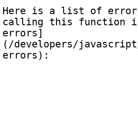
Here is a list of error
calling this function i
errors]
(/developers/javascript