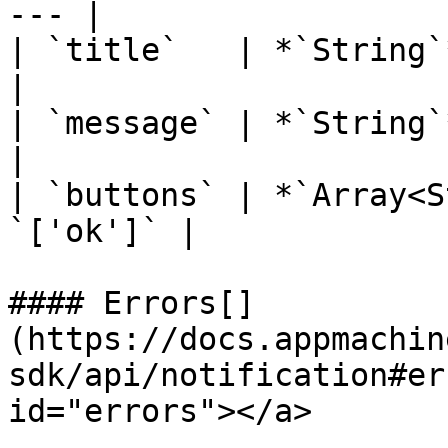
--- |

| `title`   | *`String`*  
|

| `message` | *`String`*   
|

| `buttons` | *`Array<S
`['ok']` |

#### Errors[​]
(https://docs.appmachin
sdk/api/notification#er
id="errors"></a>
