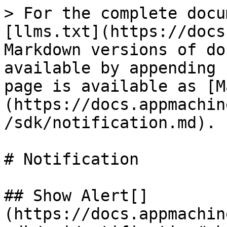
> For the complete docu
[llms.txt](https://docs
Markdown versions of do
available by appending 
page is available as [M
(https://docs.appmachin
/sdk/notification.md).

# Notification

## Show Alert[​]
(https://docs.appmachin