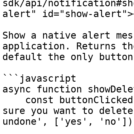
sdk/api/notification#sh
alert" id="show-alert"><
Show a native alert mes
application. Returns th
default the only button
```javascript

async function showDele
    const buttonClicked = await showAlert('Are you 
sure you want to delete
undone', ['yes', 'no']);