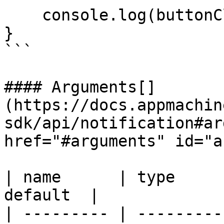
    console.log(buttonClicked); // logs: 'yes'

}

```

#### Arguments[​]
(https://docs.appmachin
sdk/api/notification#ar
href="#arguments" id="a
| name      | type     
default  |

| --------- | ---------