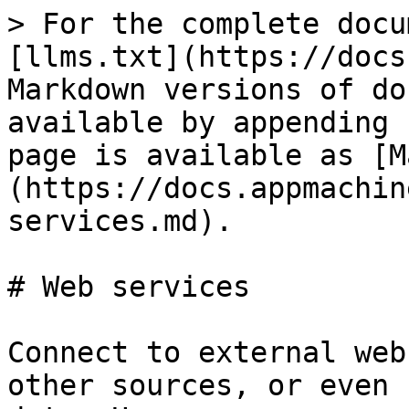
> For the complete docu
[llms.txt](https://docs
Markdown versions of do
available by appending 
page is available as [M
(https://docs.appmachin
services.md).

# Web services

Connect to external web
other sources, or even 