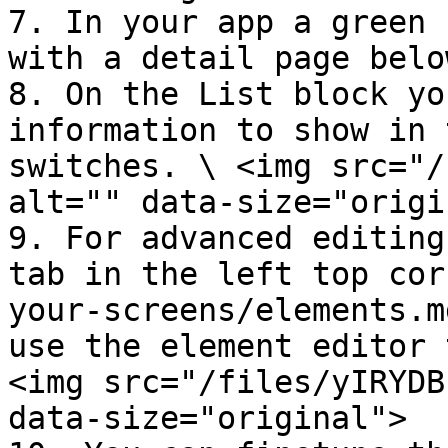
7. In your app a green 
with a detail page belo
8. On the List block yo
information to show in 
switches. \ <img src="/
alt="" data-size="origi
9. For advanced editing
tab in the left top cor
your-screens/elements.m
use the element editor 
<img src="/files/yIRYDB
data-size="original">
