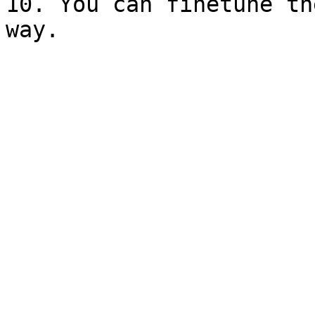
10. You can finetune th