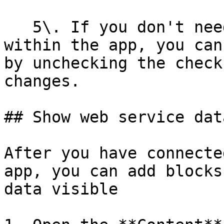
   5\. If you don't need all of the information 
within the app, you can
by unchecking the check
changes.

## Show web service dat
After you have connecte
app, you can add blocks
data visible
