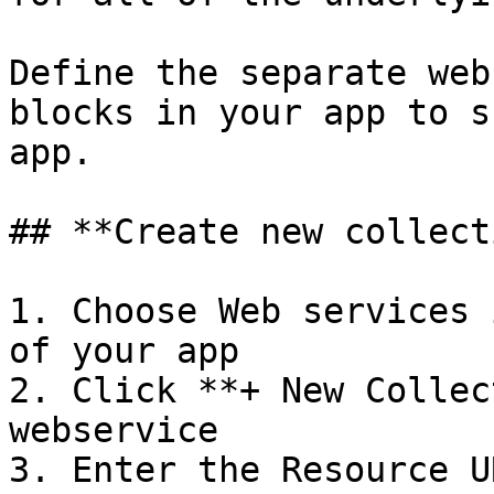
Define the separate web
blocks in your app to s
app.

## **Create new collect
1. Choose Web services 
of your app

2. Click **+ New Collec
webservice

3. Enter the Resource U