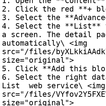
1. Open the **Content**
2. Click the red **+ bl
3. Select the **Advance
4. Select the **List** 
a screen. The detail pa
automatically\ <img 
src="/files/byXLkkiAAdk
size="original">

5. Click **Add this blo
6. Select the right dat
List  web service\ <img 
src="/files/VYfov2Y5FXE
size="original">
