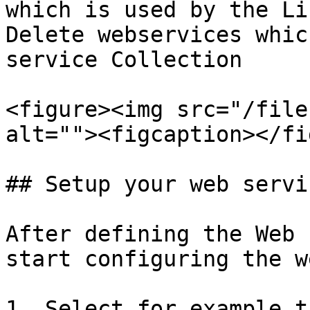
which is used by the Li
Delete webservices whic
service Collection

<figure><img src="/file
alt=""><figcaption></fi
## Setup your web servic
After defining the Web 
start configuring the w
1. Select for example t