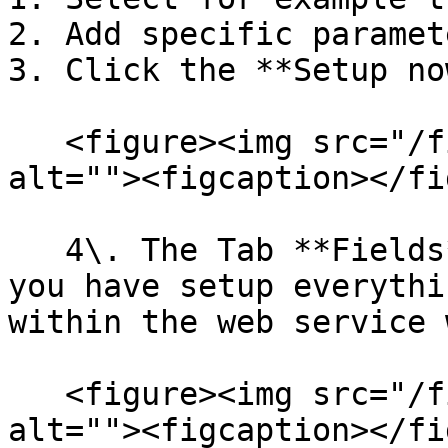
2. Add specific paramet
3. Click the **Setup no
   <figure><img src="/files/a9avAO6mw24wlluwjGne" 
alt=""><figcaption></fi
   4\. The Tab **Fields** will be opened and if 
you have setup everythi
within the web service 
   <figure><img src="/files/4uBRgDLuqUzs2H4Vbulo" 
alt=""><figcaption></fi