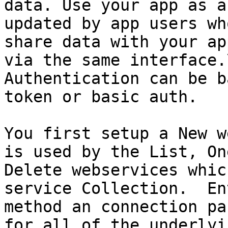
data. Use your app as a
updated by app users wh
share data with your ap
via the same interface.\
Authentication can be b
token or basic auth.

You first setup a New w
is used by the List, On
Delete webservices whic
service Collection.  En
method an connection pa
for all of the underlyi