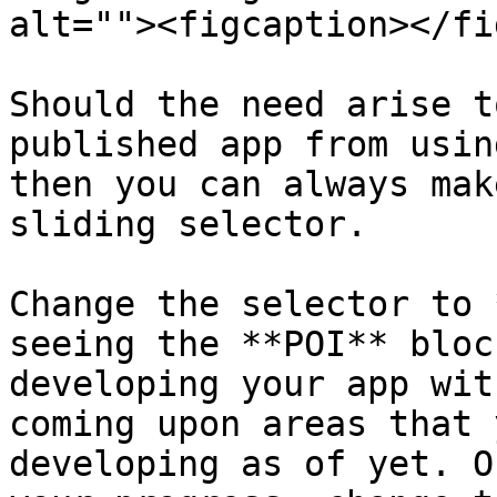
alt=""><figcaption></fi
Should the need arise t
published app from usin
then you can always mak
sliding selector.

Change the selector to 
seeing the **POI** bloc
developing your app wit
coming upon areas that 
developing as of yet. O