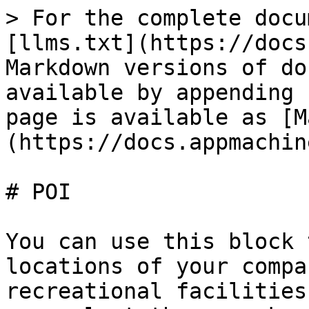
> For the complete docu
[llms.txt](https://docs
Markdown versions of do
available by appending 
page is available as [M
(https://docs.appmachin
# POI

You can use this block 
locations of your compa
recreational facilities