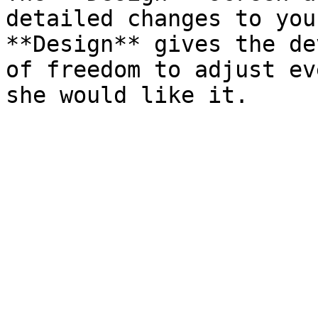
detailed changes to you
**Design** gives the de
of freedom to adjust ev