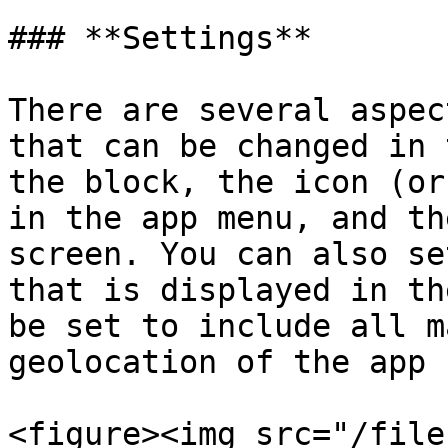
### **Settings**

There are several aspec
that can be changed in 
the block, the icon (or
in the app menu, and th
screen. You can also se
that is displayed in th
be set to include all m
geolocation of the app 
<figure><img src="/file