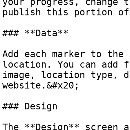
your progress, change t
publish this portion of
### **Data**

Add each marker to the 
location. You can add f
image, location type, d
website.&#x20;

### Design

The **Design** screen a