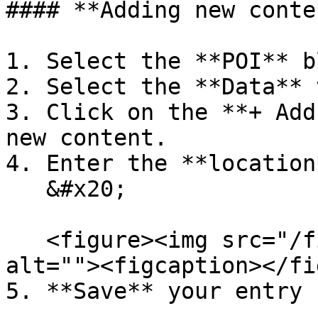
#### **Adding new conten
1. Select the **POI** b
2. Select the **Data** t
3. Click on the **+ Add
new content.

4. Enter the **location
   &#x20;

   <figure><img src="/files/snkw6H3M0XXI0GYOY48F" 
alt=""><figcaption></fi
5. **Save** your entry 