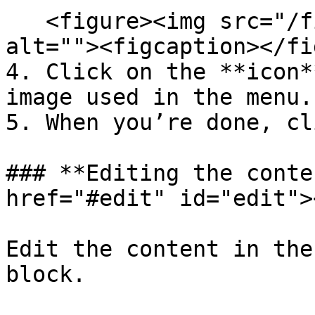
   <figure><img src="/files/tXTfNzPEX6SmIDrfOycC" 
alt=""><figcaption></fi
4. Click on the **icon*
image used in the menu.

5. When you’re done, cl
### **Editing the conte
href="#edit" id="edit"><
Edit the content in the
block.
