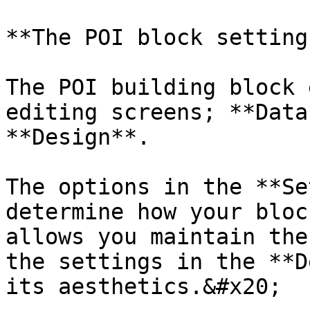
**The POI block settings
The POI building block 
editing screens; **Data
**Design**.

The options in the **Se
determine how your bloc
allows you maintain the
the settings in the **D
its aesthetics.&#x20;
