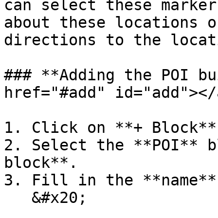
can select these marker
about these locations o
directions to the locati
### **Adding the POI bu
href="#add" id="add"></a
1. Click on **+ Block**.
2. Select the **POI** b
block**.

3. Fill in the **name**
   &#x20;
