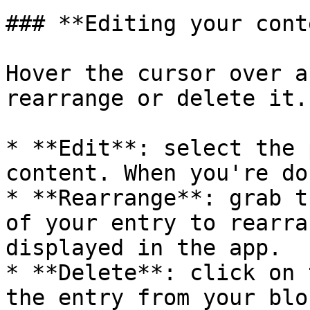
### **Editing your cont
Hover the cursor over a
rearrange or delete it.

* **Edit**: select the 
content. When you're do
* **Rearrange**: grab t
of your entry to rearra
displayed in the app.

* **Delete**: click on 
the entry from your bloc