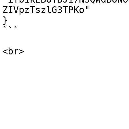
ZIVpzTszlG3TPKo"

}

```
