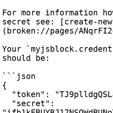
For more information ho
secret see: [create-new
(broken://pages/ANqrFI2
Your `myjsblock.credent
should be:

```json

{

  "token": "TJ9plldgQSL87dnK6ZIVpzTszlG3TPKo",

  "secret": 
"ifb1kEBUYBJ17NSQWdBUNo