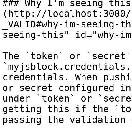
### Why I'm seeing this.
(http://localhost:3000/
_VALID#why-im-seeing-th
seeing-this" id="why-im
The `token` or `secret`
`myjsblock.credentials.
credentials. When pushi
or secret configured in
under `token` or `secre
getting this if the `to
passing the validation 