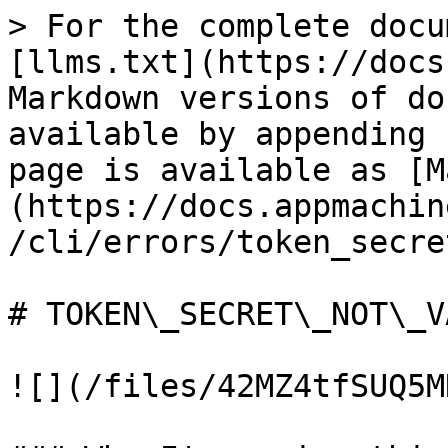
> For the complete docu
[llms.txt](https://docs
Markdown versions of do
available by appending 
page is available as [M
(https://docs.appmachin
/cli/errors/token_secre
# TOKEN\_SECRET\_NOT\_VA
![](/files/42MZ4tfSUQ5M