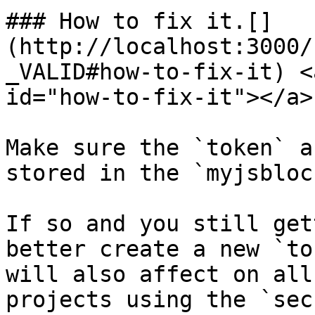
### How to fix it.[​]
(http://localhost:3000/
_VALID#how-to-fix-it) <
id="how-to-fix-it"></a>

Make sure the `token` a
stored in the `myjsbloc
If so and you still get
better create a new `to
will also affect on all
projects using the `sec