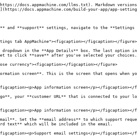
https://docs.appmachine.com/llms.txt). Markdown versions
](https://docs.appmachine.com/build-your-app/app-setting
** and **support** settings, navigate to the **Settings 
tings tab AppMachine"><figcaption></figcaption></figure>

 dropdown in the **App Details** box. The last option in
et to click **save** after you've selected your choices.
ose currency"><figcaption></figcaption></figure>

ormation screen**. This is the screen that opens when yo
figcaption><p>App information screen</p></figcaption></f
go**, your **customer URL** that is connected to your lo
figcaption><p>App information screen</p></figcaption></f
mail**. Set the **email address** to which support reque
rd text** which will be included in the email.
