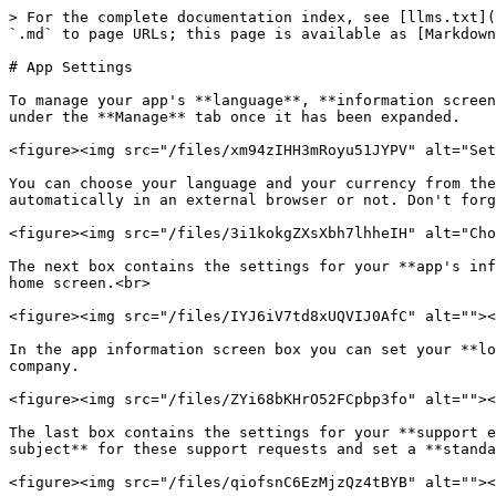
> For the complete documentation index, see [llms.txt](
`.md` to page URLs; this page is available as [Markdown
# App Settings

To manage your app's **language**, **information screen
under the **Manage** tab once it has been expanded.

<figure><img src="/files/xm94zIHH3mRoyu51JYPV" alt="Set
You can choose your language and your currency from the
automatically in an external browser or not. Don't forg
<figure><img src="/files/3i1kokgZXsXbh7lhheIH" alt="Cho
The next box contains the settings for your **app's inf
home screen.<br>

<figure><img src="/files/IYJ6iV7td8xUQVIJ0AfC" alt=""><
In the app information screen box you can set your **lo
company.

<figure><img src="/files/ZYi68bKHrO52FCpbp3fo" alt=""><
The last box contains the settings for your **support e
subject** for these support requests and set a **standa