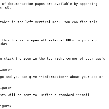
 of documentation pages are available by appending 
s.md).

tab** in the left vertical menu. You can find this 
 this box is to open all external URLs in your app 
<br>

u click the icon in the top right corner of your app's 
igure>

go and you can give **information** about your app or 
igure>

sts will be sent to. Define a standard **email 