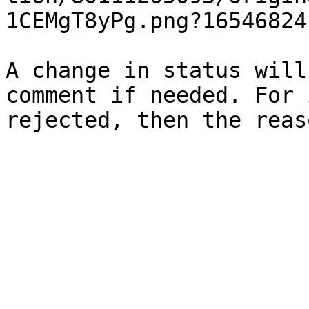
1CEMgT8yPg.png?165468241
A change in status will
comment if needed. For 