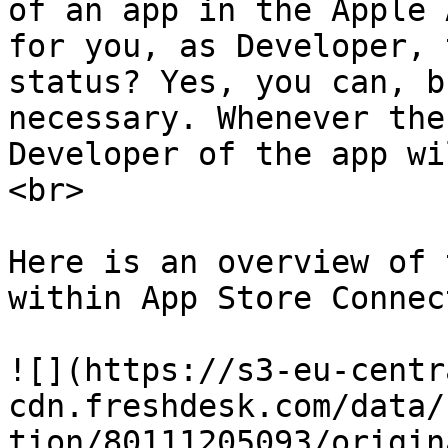
of an app in the Apple 
for you, as Developer, 
status? Yes, you can, b
necessary. Whenever the
Developer of the app wi
<br>

Here is an overview of 
within App Store Connect
![](https://s3-eu-centr
cdn.freshdesk.com/data/
tion/80111205093/origin