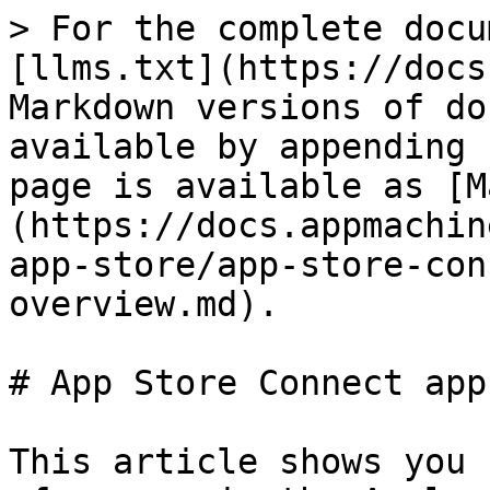
> For the complete docu
[llms.txt](https://docs
Markdown versions of do
available by appending 
page is available as [M
(https://docs.appmachin
app-store/app-store-con
overview.md).

# App Store Connect app
This article shows you 