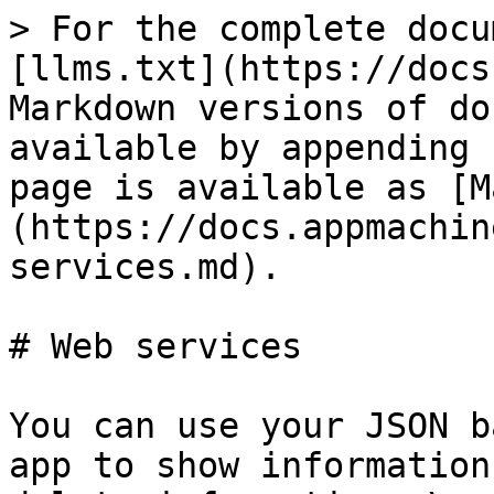
> For the complete docu
[llms.txt](https://docs
Markdown versions of do
available by appending 
page is available as [M
(https://docs.appmachin
services.md).

# Web services

You can use your JSON b
app to show information