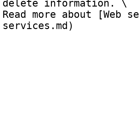
delete information. \

Read more about [Web se