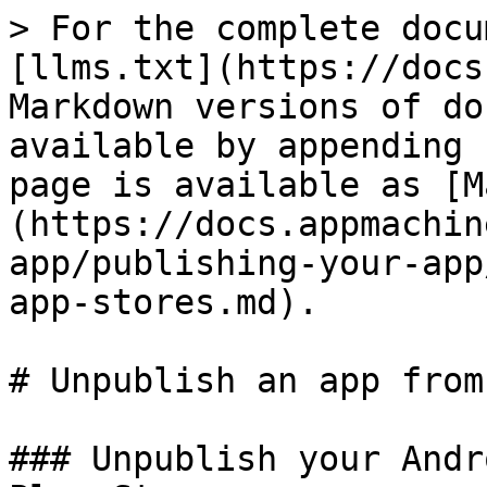
> For the complete docu
[llms.txt](https://docs
Markdown versions of do
available by appending 
page is available as [M
(https://docs.appmachin
app/publishing-your-app
app-stores.md).

# Unpublish an app from
### Unpublish your Andr