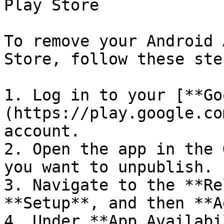
Play Store

To remove your Android 
Store, follow these step
1. Log in to your [**Go
(https://play.google.co
account.

2. Open the app in the 
you want to unpublish.

3. Navigate to the **Re
**Setup**, and then **A
4. Under **App Availabi