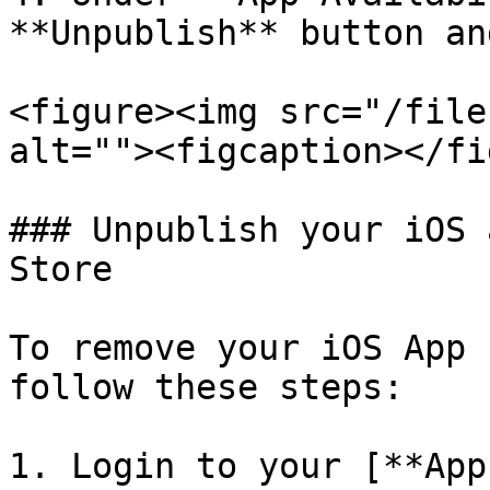
**Unpublish** button an
<figure><img src="/file
alt=""><figcaption></fi
### Unpublish your iOS 
Store

To remove your iOS App 
follow these steps:

1. Login to your [**App