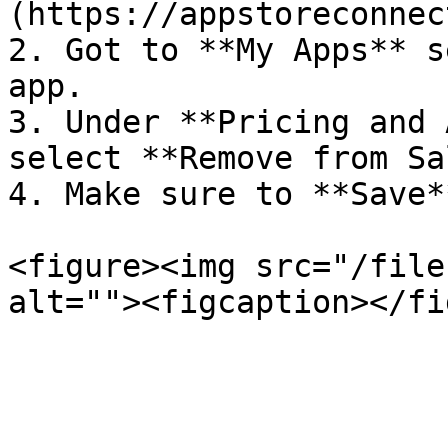
(https://appstoreconnec
2. Got to **My Apps** s
app.

3. Under **Pricing and 
select **Remove from Sa
4. Make sure to **Save*
<figure><img src="/file