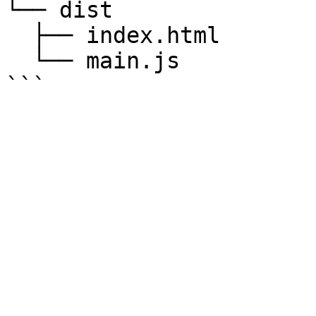
└── dist  

  ├── index.html  

  └── main.js
