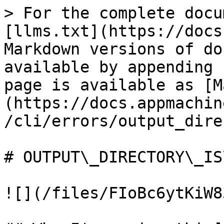
> For the complete docu
[llms.txt](https://docs
Markdown versions of do
available by appending 
page is available as [M
(https://docs.appmachin
/cli/errors/output_dire
# OUTPUT\_DIRECTORY\_IS
![](/files/FIoBc6ytKiW8