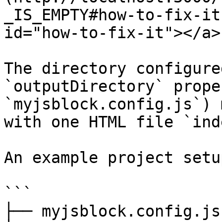
_IS_EMPTY#how-to-fix-it
id="how-to-fix-it"></a>

The directory configure
`outputDirectory` prope
`myjsblock.config.js`) 
with one HTML file `ind
An example project setu
```

├── myjsblock.config.js
