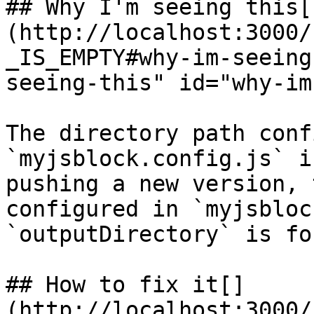
## Why I'm seeing this[​
(http://localhost:3000/
_IS_EMPTY#why-im-seeing
seeing-this" id="why-im
The directory path conf
`myjsblock.config.js` i
pushing a new version, 
configured in `myjsbloc
`outputDirectory` is fo
## How to fix it[​]
(http://localhost:3000/