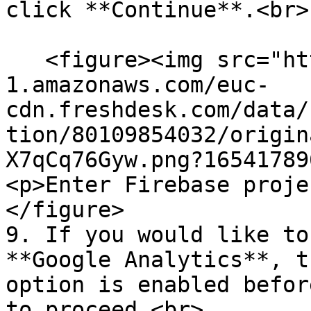
click **Continue**.<br>

   <figure><img src="https://s3-eu-central-
1.amazonaws.com/euc-
cdn.freshdesk.com/data/
tion/80109854032/origin
X7qCq76Gyw.png?16541789
<p>Enter Firebase proje
</figure>

9. If you would like to
**Google Analytics**, t
option is enabled befor
to proceed.<br>
