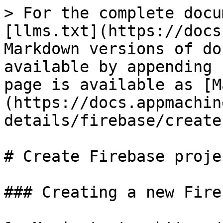
> For the complete docu
[llms.txt](https://docs
Markdown versions of do
available by appending 
page is available as [M
(https://docs.appmachin
details/firebase/create
# Create Firebase projec
### Creating a new Fire