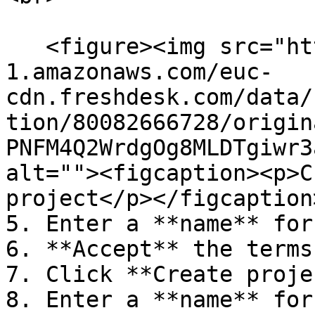
   <figure><img src="https://s3-eu-central-
1.amazonaws.com/euc-
cdn.freshdesk.com/data/
tion/80082666728/origin
PNFM4Q2WrdgOg8MLDTgiwr3
alt=""><figcaption><p>C
project</p></figcaption
5. Enter a **name** for
6. **Accept** the terms
7. Click **Create proje
8. Enter a **name** for