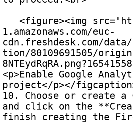
   <figure><img src="https://s3-eu-central-
1.amazonaws.com/euc-
cdn.freshdesk.com/data/
tion/80109691505/origin
8NTEydRqRA.png?16541558
<p>Enable Google Analyt
project</p></figcaption
10. Choose or create a 
and click on the **Crea
finish creating the Fir