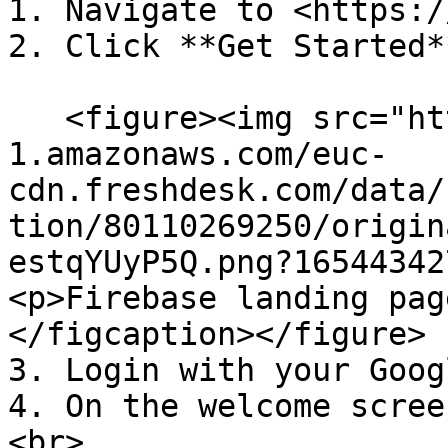
1. Navigate to <https:/
2. Click **Get Started*
   <figure><img src="https://s3-eu-central-
1.amazonaws.com/euc-
cdn.freshdesk.com/data/
tion/80110269250/origin
estqYUyP5Q.png?16544342
<p>Firebase landing pag
</figcaption></figure>

3. Login with your Goog
4. On the welcome scree
<br>
