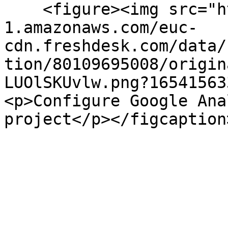
    <figure><img src="https://s3-eu-central-
1.amazonaws.com/euc-
cdn.freshdesk.com/data/
tion/80109695008/origin
LUOlSKUvlw.png?16541563
<p>Configure Google Ana