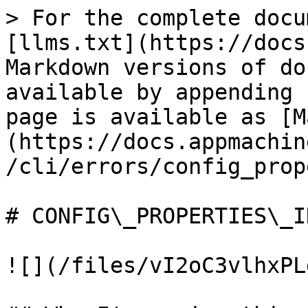
> For the complete docu
[llms.txt](https://docs
Markdown versions of do
available by appending 
page is available as [M
(https://docs.appmachin
/cli/errors/config_prop
# CONFIG\_PROPERTIES\_I
![](/files/vI2oC3vlhxPL