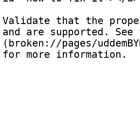
Validate that the prope
and are supported. See 
(broken://pages/uddemBY