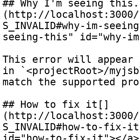
## Why I'm seeing this.[
(http://localhost:3000/
S_INVALID#why-im-seeing
seeing-this" id="why-im
This error will appear 
in `<projectRoot>/myjsb
match the supported pro
## How to fix it[​]
(http://localhost:3000/
S_INVALID#how-to-fix-it
id="how-to-fix-it"></a>
