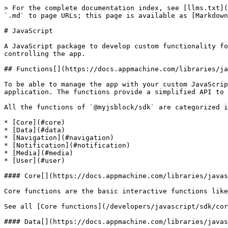
> For the complete documentation index, see [llms.txt](
`.md` to page URLs; this page is available as [Markdown
# JavaScript

A JavaScript package to develop custom functionality fo
controlling the app.

## Functions[​](https://docs.appmachine.com/libraries/j
To be able to manage the app with your custom JavaScrip
application. The functions provide a simplified API to 
All the functions of `@myjsblock/sdk` are categorized i
* [Core](#core)

* [Data](#data)

* [Navigation](#navigation)

* [Notification](#notification)

* [Media](#media)

* [User](#user)

#### Core[​](https://docs.appmachine.com/libraries/javas
Core functions are the basic interactive functions like
See all [Core functions](/developers/javascript/sdk/cor
#### Data[​](https://docs.appmachine.com/libraries/javas