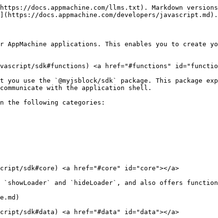
https://docs.appmachine.com/llms.txt). Markdown versions
](https://docs.appmachine.com/developers/javascript.md).

r AppMachine applications. This enables you to create yo
avascript/sdk#functions) <a href="#functions" id="functio
t you use the `@myjsblock/sdk` package. This package exp
communicate with the application shell.

n the following categories:

cript/sdk#core) <a href="#core" id="core"></a>

 `showLoader` and `hideLoader`, and also offers function
e.md)

cript/sdk#data) <a href="#data" id="data"></a>
