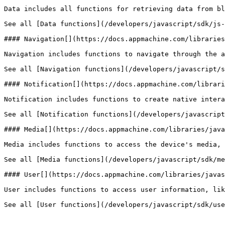
Data includes all functions for retrieving data from bl
See all [Data functions](/developers/javascript/sdk/js-
#### Navigation[​](https://docs.appmachine.com/librarie
Navigation includes functions to navigate through the a
See all [Navigation functions](/developers/javascript/s
#### Notification[​](https://docs.appmachine.com/librar
Notification includes functions to create native intera
See all [Notification functions](/developers/javascript
#### Media[​](https://docs.appmachine.com/libraries/java
Media includes functions to access the device's media, 
See all [Media functions](/developers/javascript/sdk/me
#### User[​](https://docs.appmachine.com/libraries/javas
User includes functions to access user information, lik