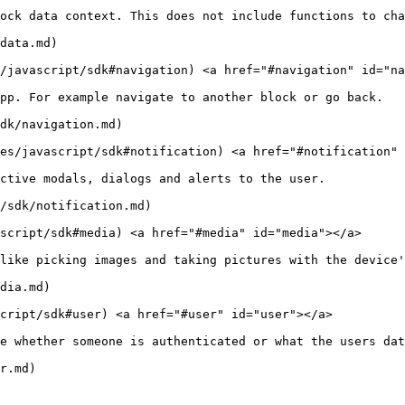
ock data context. This does not include functions to cha
data.md)

s/javascript/sdk#navigation) <a href="#navigation" id="na
pp. For example navigate to another block or go back.

dk/navigation.md)

ies/javascript/sdk#notification) <a href="#notification" 
ctive modals, dialogs and alerts to the user.

/sdk/notification.md)

script/sdk#media) <a href="#media" id="media"></a>

like picking images and taking pictures with the device'
dia.md)

cript/sdk#user) <a href="#user" id="user"></a>

e whether someone is authenticated or what the users dat