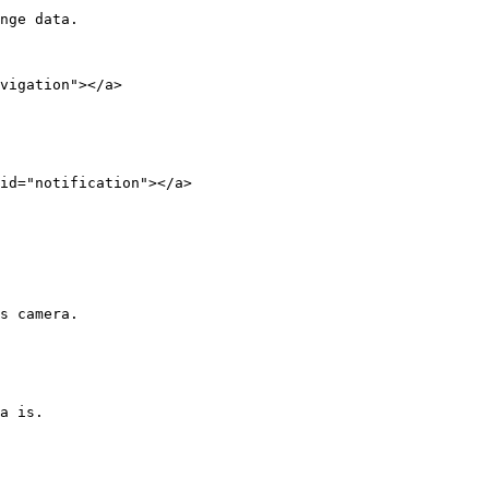
nge data.

vigation"></a>

id="notification"></a>

s camera.

a is.
