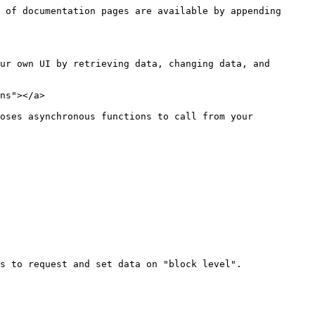
 of documentation pages are available by appending 
ur own UI by retrieving data, changing data, and 
ns"></a>

oses asynchronous functions to call from your 
s to request and set data on "block level".
