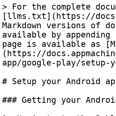
> For the complete docu
[llms.txt](https://docs
Markdown versions of do
available by appending 
page is available as [M
(https://docs.appmachin
app/google-play/setup-y
# Setup your Android app
### Getting your Androi