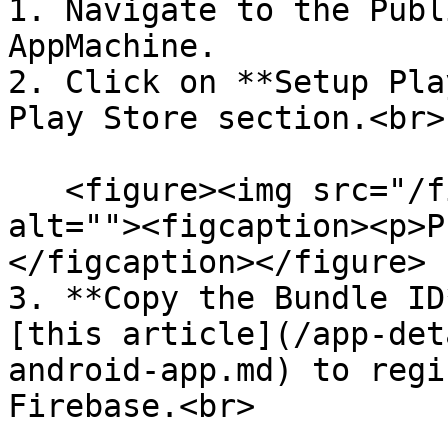
1. Navigate to the Publ
AppMachine.

2. Click on **Setup Pla
Play Store section.<br>

   <figure><img src="/files/qJaHPNe1AI3bspJKF94F" 
alt=""><figcaption><p>P
</figcaption></figure>

3. **Copy the Bundle ID
[this article](/app-det
android-app.md) to regi
Firebase.<br>
