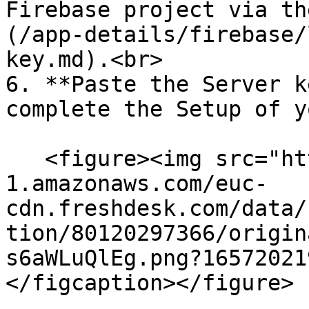
Firebase project via th
(/app-details/firebase/
key.md).<br>

6. **Paste the Server k
complete the Setup of y
   <figure><img src="https://s3-eu-central-
1.amazonaws.com/euc-
cdn.freshdesk.com/data/
tion/80120297366/origin
s6aWLuQlEg.png?16572021
</figcaption></figure>
