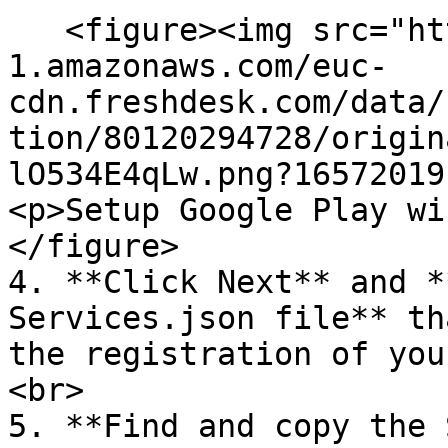
   <figure><img src="https://s3-eu-central-
1.amazonaws.com/euc-
cdn.freshdesk.com/data/
tion/80120294728/origin
lO534E4qLw.png?16572019
<p>Setup Google Play wi
</figure>

4. **Click Next** and *
Services.json file** th
the registration of you
<br>

5. **Find and copy the 