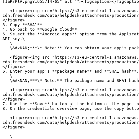
T1aRrPlA.png?1655714765" alt=""><figcaption></figcaptio
   <figure><img src="https://s3-eu-central-1.amazonaws.com/euc-
cdn.freshdesk.com/data/helpdesk/attachments/production/
</figure>

3. Copy **SHA1**

4. Go back to **Google Cloud**

5. Select the **Android apps** option from the Applicat
API key.\

   \

   \&#xNAN;***\* Note:** You can obtain your app's package name and SHA1 hash via <support@appmachine.com>.*<br>

   <figure><img src="https://s3-eu-central-1.amazonaws.com/euc-
cdn.freshdesk.com/data/helpdesk/attachments/production/
</figure>

6. Enter your app's **package name** and **SHA1 hash**,
   \

   \&#xNAN;***\* Note:** The package name and SHA1 hash below are examples. You can obtain your app's package name and SHA1 hash via <support@appmachine.com>.*\ <br>

   <figure><img src="https://s3-eu-central-1.amazonaws.com/euc-
cdn.freshdesk.com/data/helpdesk/attachments/production/
</figure>

7. Use the **Save** button at the bottom of the page to
8. On the credentials overview page, use the copy butto
   <figure><img src="https://s3-eu-central-1.amazonaws.com/euc-
cdn.freshdesk.com/data/helpdesk/attachments/production/
</figure>

   \
