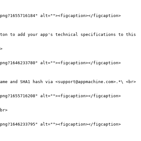
png?1655716184" alt=""><figcaption></figcaption>
ton to add your app's technical specifications to this 
png?1646233780" alt=""><figcaption></figcaption>
png?1655716208" alt=""><figcaption></figcaption>
br>

png?1646233795" alt=""><figcaption></figcaption>