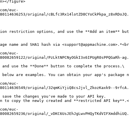
n></figure>

80114636253/original/cBLfc3Rx14lotZD8CYoCkPkpa_z8xRDoJQ.
ion restriction options, and use the **Add an item** but
80082659122/original/PzLktNPCNyOGkI3x6IPUgR0sPPQGaRh-ag.
 and use the **Done** button to complete the process.\

80114636549/original/32qmKiYjiQ8csJjvl_ZkozKaxk9--9rfcA.
 save the changes you've made to your API key.

n to copy the newly created and **restricted API key**.<
80082659236/original/_vDKC6UsJEhJgLwvPHQyTKdVIFXmddhiUQ.