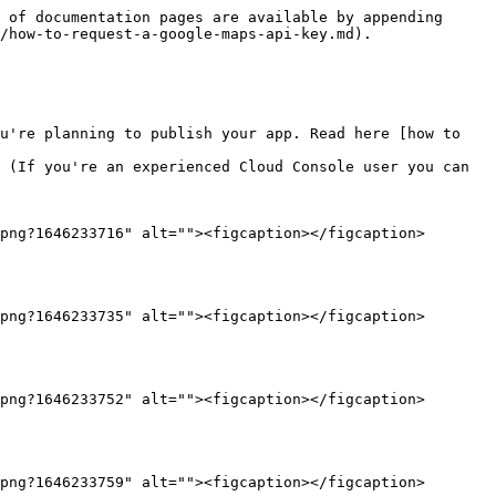
 of documentation pages are available by appending 
/how-to-request-a-google-maps-api-key.md).

u're planning to publish your app. Read here [how to 
 (If you're an experienced Cloud Console user you can 
png?1646233716" alt=""><figcaption></figcaption>
png?1646233735" alt=""><figcaption></figcaption>
png?1646233752" alt=""><figcaption></figcaption>
png?1646233759" alt=""><figcaption></figcaption>