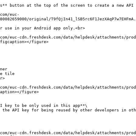
s** button at the top of the screen to create a new API 
80082659000/original/T9fQjIn41_lSB5rc6F1JezXAqP7w7EHFmA.
r use in your Android app only.<br>

figcaption></figure>

ner

e tile

r>

aption></figure>

I key to be only used in this app**\

 the API key for being reused by other developers in oth