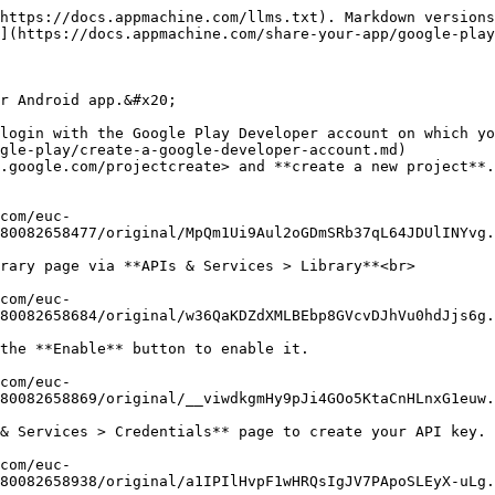
https://docs.appmachine.com/llms.txt). Markdown versions
](https://docs.appmachine.com/share-your-app/google-play
r Android app.&#x20;

login with the Google Play Developer account on which yo
gle-play/create-a-google-developer-account.md)

.google.com/projectcreate> and **create a new project**.
80082658477/original/MpQm1Ui9Aul2oGDmSRb37qL64JDUlINYvg.
rary page via **APIs & Services > Library**<br>

80082658684/original/w36QaKDZdXMLBEbp8GVcvDJhVu0hdJjs6g.
the **Enable** button to enable it.

80082658869/original/__viwdkgmHy9pJi4GOo5KtaCnHLnxG1euw.
& Services > Credentials** page to create your API key.

80082658938/original/a1IPIlHvpF1wHRQsIgJV7PApoSLEyX-uLg.