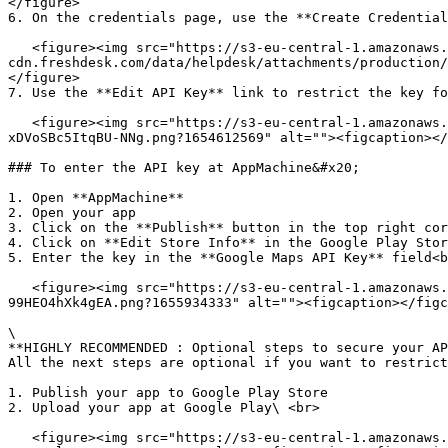
</figure>

6. On the credentials page, use the **Create Credential
   <figure><img src="https://s3-eu-central-1.amazonaws.com/euc-
cdn.freshdesk.com/data/helpdesk/attachments/production/
</figure>

7. Use the **Edit API Key** link to restrict the key fo
   <figure><img src="https://s3-eu-central-1.amazonaws.com/euc-cdn.freshdesk.com/data/helpdesk/attachments/production/80110950390/original/v0L-8aG4hsEkdm-y-
xDVoSBc5ItqBU-NNg.png?1654612569" alt=""><figcaption></
### To enter the API key at AppMachine&#x20;

1. Open **AppMachine**

2. Open your app

3. Click on the **Publish** button in the top right cor
4. Click on **Edit Store Info** in the Google Play Stor
5. Enter the key in the **Google Maps API Key** field<b
   <figure><img src="https://s3-eu-central-1.amazonaws.com/euc-cdn.freshdesk.com/data/helpdesk/attachments/production/80115763389/original/ydQW4K7P3Jo-tpCE81jX-
99HEO4hXk4gEA.png?1655934333" alt=""><figcaption></figc
\

**HIGHLY RECOMMENDED : Optional steps to secure your AP
All the next steps are optional if you want to restrict
1. Publish your app to Google Play Store

2. Upload your app at Google Play\ <br>

   <figure><img src="https://s3-eu-central-1.amazonaws.com/euc-cdn.freshdesk.com/data/helpdesk/attachments/production/80114619067/original/E--Sl1cu3JeszQItlJ0bXWmg3-