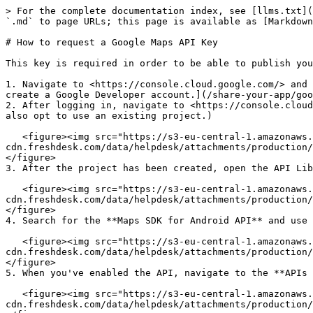
> For the complete documentation index, see [llms.txt](
`.md` to page URLs; this page is available as [Markdown
# How to request a Google Maps API Key

This key is required in order to be able to publish you
1. Navigate to <https://console.cloud.google.com/> and 
create a Google Developer account.](/share-your-app/goo
2. After logging in, navigate to <https://console.cloud
also opt to use an existing project.)

   <figure><img src="https://s3-eu-central-1.amazonaws.com/euc-
cdn.freshdesk.com/data/helpdesk/attachments/production/
</figure>

3. After the project has been created, open the API Lib
   <figure><img src="https://s3-eu-central-1.amazonaws.com/euc-
cdn.freshdesk.com/data/helpdesk/attachments/production/
</figure>

4. Search for the **Maps SDK for Android API** and use 
   <figure><img src="https://s3-eu-central-1.amazonaws.com/euc-
cdn.freshdesk.com/data/helpdesk/attachments/production/
</figure>

5. When you've enabled the API, navigate to the **APIs 
   <figure><img src="https://s3-eu-central-1.amazonaws.com/euc-
cdn.freshdesk.com/data/helpdesk/attachments/production/