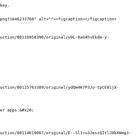
key.

png?1646233768" alt=""><figcaption></figcaption>
er apps:&#x20;
