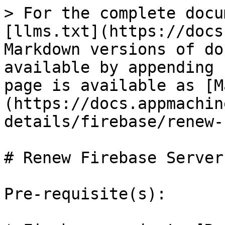
> For the complete docu
[llms.txt](https://docs
Markdown versions of do
available by appending 
page is available as [M
(https://docs.appmachin
details/firebase/renew-
# Renew Firebase Server 
Pre-requisite(s):
