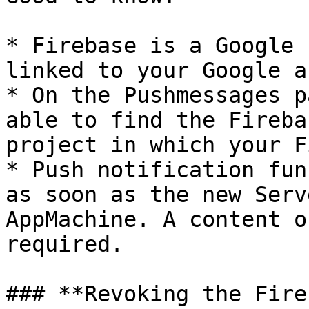
* Firebase is a Google 
linked to your Google a
* On the Pushmessages p
able to find the Fireba
project in which your F
* Push notification fun
as soon as the new Serv
AppMachine. A content o
required.

### **Revoking the Fire