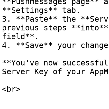
**Pushmessages page** a
**Settings** tab.

3. **Paste** the **Serv
previous steps **into**
field**.

4. **Save** your change
**You've now successful
Server Key of your AppM