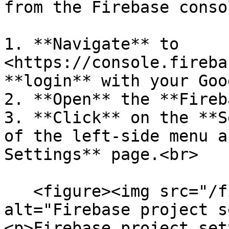
from the Firebase conso
1. **Navigate** to 
<https://console.fireba
**login** with your Goo
2. **Open** the **Fireb
3. **Click** on the **S
of the left-side menu a
Settings** page.<br>

   <figure><img src="/files/SsNAgLX9TIvCqevXlYnj" 
alt="Firebase project s
<p>Firebase project set