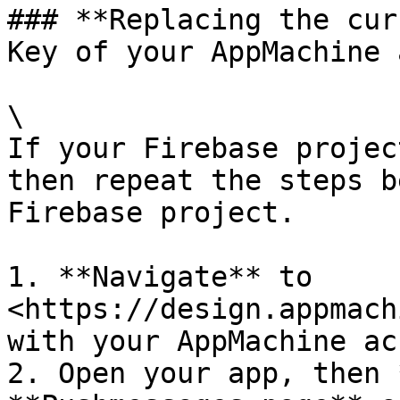
### **Replacing the cur
Key of your AppMachine 
\

If your Firebase projec
then repeat the steps b
Firebase project.

1. **Navigate** to 
<https://design.appmach
with your AppMachine ac
2. Open your app, then 