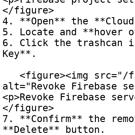
</figure>

4. **Open** the **Cloud
5. Locate and **hover o
6. Click the trashcan i
Key**.

   <figure><img src="/files/uXNQ2luTOa53qH6Zd5F2" 
alt="Revoke Firebase se
<p>Revoke Firebase serv
</figure>

7. **Confirm** the remo
**Delete** button.
