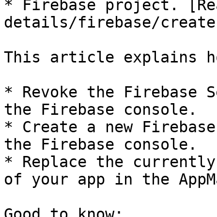
* Firebase project. [Re
details/firebase/create
This article explains h
* Revoke the Firebase S
the Firebase console.

* Create a new Firebase
the Firebase console.

* Replace the currently
of your app in the AppM
Good to know:
