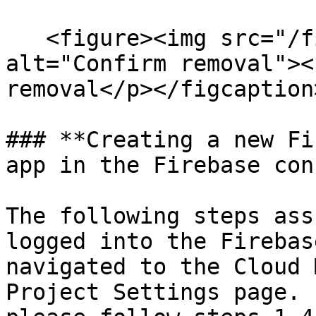
   <figure><img src="/files/9ixX7G8y8JY4hiEs0ihb" 
alt="Confirm removal"><
removal</p></figcaption
### **Creating a new Fi
app in the Firebase con
The following steps ass
logged into the Firebas
navigated to the Cloud 
Project Settings page. 