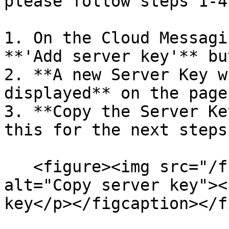
please follow steps 1-4
1. On the Cloud Messagi
**'Add server key'** bu
2. **A new Server Key w
displayed** on the page
3. **Copy the Server Ke
this for the next steps
   <figure><img src="/files/rPoQVpI0ktDzMmjAN4Y0" 
alt="Copy server key"><
key</p></figcaption></f