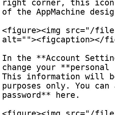
right corner, this icon
of the AppMachine design
<figure><img src="/file
alt=""><figcaption></fi
In the **Account Settin
change your **personal 
This information will b
purposes only. You can 
password** here.

<figure><img src="/file