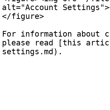
alt="Account Settings">
</figure>

For information about c
please read [this artic