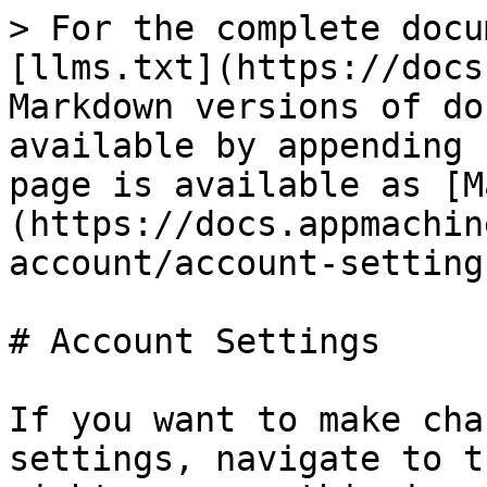
> For the complete docu
[llms.txt](https://docs
Markdown versions of do
available by appending 
page is available as [M
(https://docs.appmachin
account/account-setting
# Account Settings

If you want to make cha
settings, navigate to t