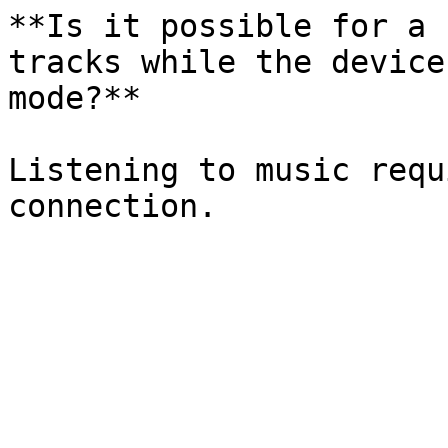
**Is it possible for a 
tracks while the device
mode?**

Listening to music requ