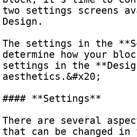
two settings screens av
Design.

The settings in the **S
determine how your bloc
settings in the **Desig
aesthetics.&#x20;

#### **Settings**

There are several aspec
that can be changed in 