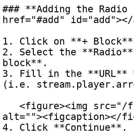
### **Adding the Radio 
href="#add" id="add"></a
1. Click on **+ Block**.
2. Select the **Radio**
block**.

3. Fill in the **URL** 
(i.e. stream.player.arr
   <figure><img src="/files/gMcnglYr3ZrpxIZlsY6t" 
alt=""><figcaption></fi
4. Click **Continue**.
