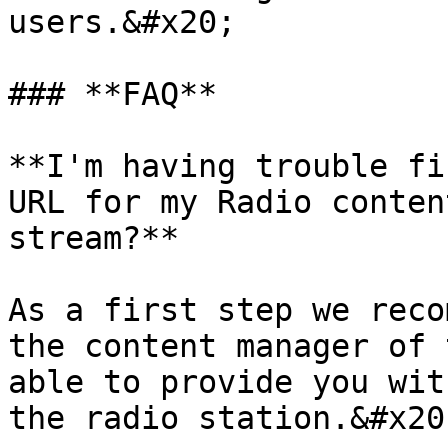
users.&#x20;

### **FAQ**

**I'm having trouble fi
URL for my Radio conten
stream?**

As a first step we reco
the content manager of 
able to provide you wit
the radio station.&#x20;