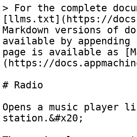
> For the complete docu
[llms.txt](https://docs
Markdown versions of do
available by appending 
page is available as [M
(https://docs.appmachin
# Radio

Opens a music player li
station.&#x20;
