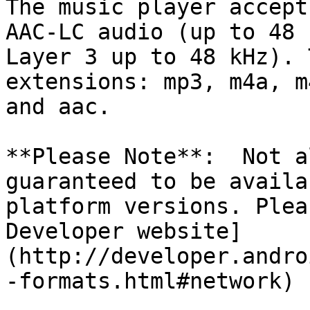
The music player accept
AAC-LC audio (up to 48 
Layer 3 up to 48 kHz). 
extensions: mp3, m4a, m
and aac.

**Please Note**:  Not a
guaranteed to be availa
platform versions. Plea
Developer website]
(http://developer.andro
-formats.html#network) 