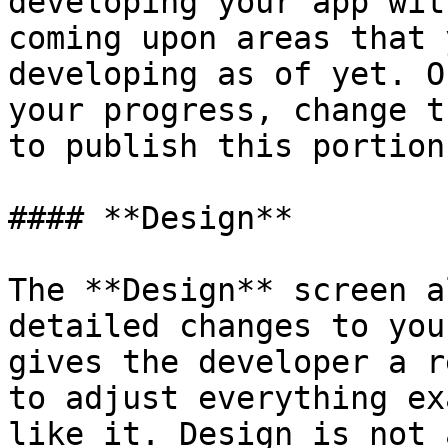
developing your app wit
coming upon areas that 
developing as of yet. O
your progress, change t
to publish this portion
#### **Design**

The **Design** screen a
detailed changes to you
gives the developer a r
to adjust everything ex
like it. Design is not 