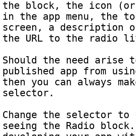
the block, the icon (or
in the app menu, the to
screen, a description o
the URL to the radio li
Should the need arise t
published app from usin
then you can always mak
selector.

Change the selector to 
seeing the Radio block.