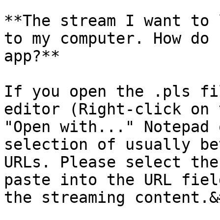
**The stream I want to 
to my computer. How do 
app?**

If you open the .pls fi
editor (Right-click on 
"Open with..." Notepad 
selection of usually be
URLs. Please select the
paste into the URL fiel
the streaming content.&