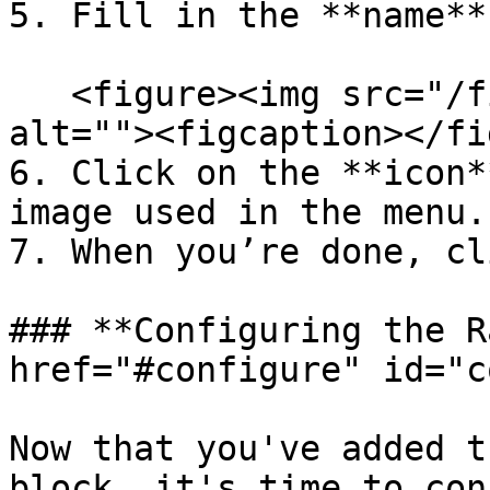
5. Fill in the **name**
   <figure><img src="/files/MR1JWzR7h19naUhoKJJg" 
alt=""><figcaption></fi
6. Click on the **icon*
image used in the menu.

7. When you’re done, cl
### **Configuring the R
href="#configure" id="c
Now that you've added t
block, it's time to con