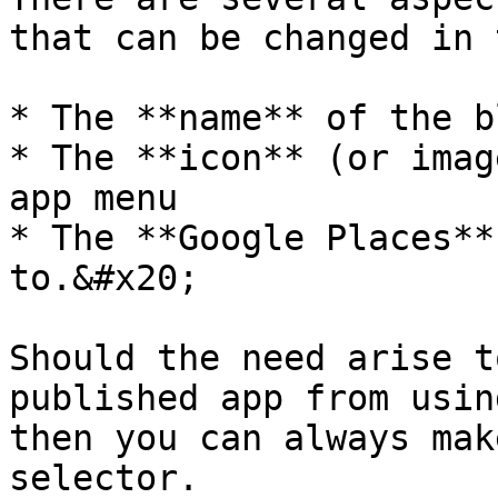
that can be changed in 
* The **name** of the bl
* The **icon** (or imag
app menu

* The **Google Places**
to.&#x20;

Should the need arise t
published app from usin
then you can always make
selector.
