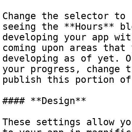
Change the selector to 
seeing the **Hours** bl
developing your app wit
coming upon areas that 
developing as of yet. O
your progress, change t
publish this portion of
#### **Design**

These settings allow yo