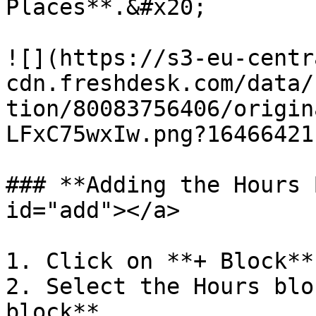
Places**.&#x20;

![](https://s3-eu-centr
cdn.freshdesk.com/data/
tion/80083756406/origin
LFxC75wxIw.png?164664211
### **Adding the Hours 
id="add"></a>

1. Click on **+ Block**.
2. Select the Hours blo
block**.
