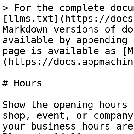
> For the complete docu
[llms.txt](https://docs
Markdown versions of do
available by appending 
page is available as [M
(https://docs.appmachin
# Hours

Show the opening hours 
shop, event, or company
your business hours are