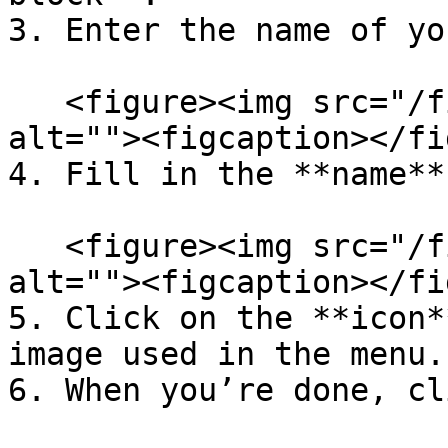
3. Enter the name of yo
   <figure><img src="/files/LWhoyHq40n0g6CbEMJZf" 
alt=""><figcaption></fi
4. Fill in the **name**
   <figure><img src="/files/N3e8njGvYQtEAp2SzbD2" 
alt=""><figcaption></fi
5. Click on the **icon*
image used in the menu.

6. When you’re done, cl