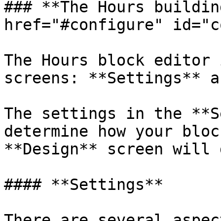
### **The Hours buildin
href="#configure" id="c
The Hours block editor 
screens: **Settings** a
The settings in the **S
determine how your bloc
**Design** screen will 
#### **Settings**

There are several aspec